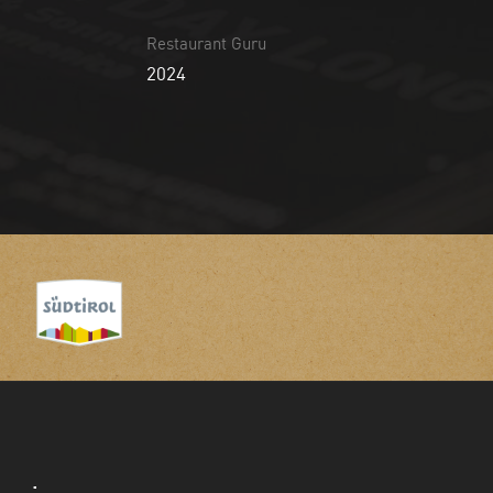
Restaurant Guru
2024