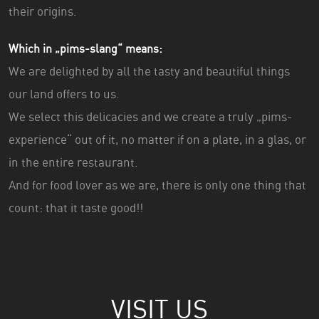
their origins.
Which in „pims-slang“ means:
We are delighted by all the tasty and beautiful things
our land offers to us.
We select this delicacies and we create a truly „pims-
experience“ out of it, no matter if on a plate, in a glas, or
in the entire restaurant.
And for food lover as we are, there is only one thing that
count: that it taste good!!
VISIT US