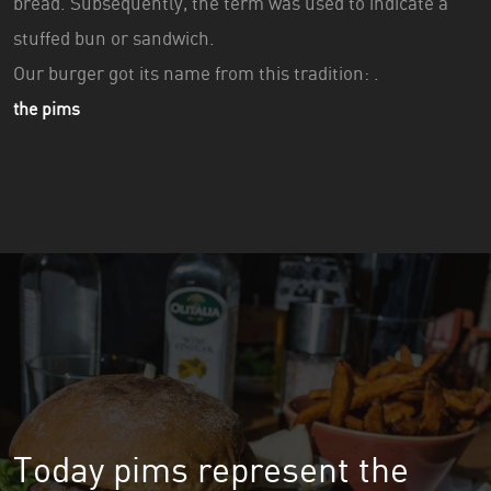
bread. Subsequently, the term was used to indicate a
stuffed bun or sandwich.
Our burger got its name from this tradition: .
the pims
Today pims represent the