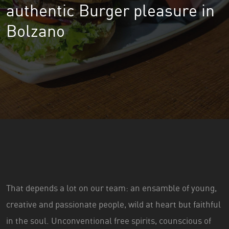
authentic Burger pleasure in
Bolzano
That depends a lot on our team: an ensamble of young,
creative and passionate people, wild at heart but faithful
in the soul. Unconventional free spirits, counscious of