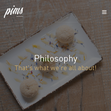
Philosophy
That's what we're all about!