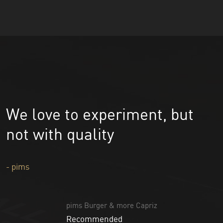
We love to experiment, but
not with quality
- pims
pims Burger & more Capriz
Recommended