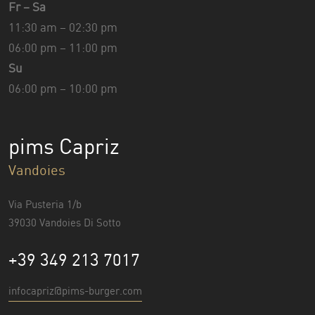
Fr – Sa
11:30 am – 02:30 pm
06:00 pm – 11:00 pm
Su
06:00 pm – 10:00 pm
pims Capriz
Vandoies
Via Pusteria 1/b
39030 Vandoies Di Sotto
+39 349 213 7017
infocapriz@pims-burger.com