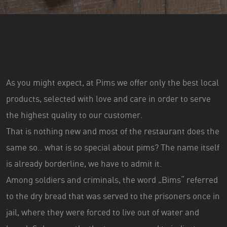
As you might expect, at Pims we offer only the best local
products, selected with love and care in order to serve
the highest quality to our customer.
That is nothing new and most of the restaurant does the
same so.. what is so special about pims? The name itself
is already borderline, we have to admit it.
Among soldiers and criminals, the word „Bims“ referred
to the dry bread that was served to the prisoners once in
jail, where they were forced to live out of water and