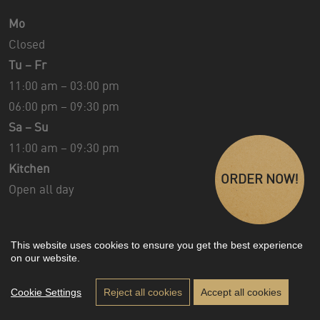
Mo
Closed
Tu – Fr
11:00 am – 03:00 pm
06:00 pm – 09:30 pm
Sa – Su
11:00 am – 09:30 pm
Kitchen
ORDER NOW!
Open all day
This website uses cookies to ensure you get the best experience
on our website.
Design & Development ©
Florian Moser
Impressum
|
Privacy
|
Sitemap
Cookie Settings
Reject all cookies
Accept all cookies