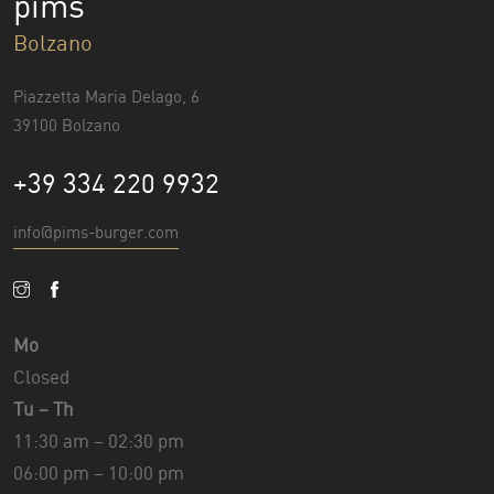
pims
Bolzano
Piazzetta Maria Delago, 6
39100 Bolzano
+39 334 220 9932
info@pims-burger.com
Mo
Closed
Tu – Th
11:30 am – 02:30 pm
06:00 pm – 10:00 pm