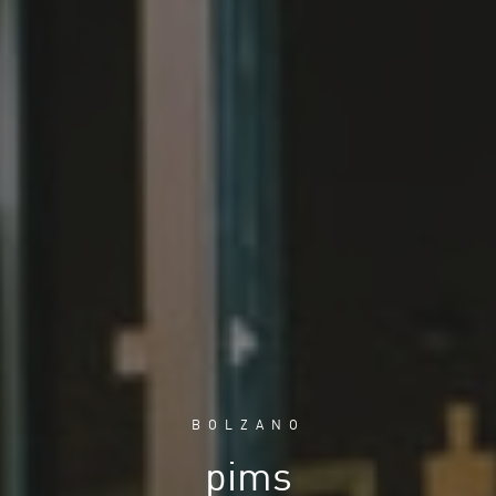
BOLZANO
pims