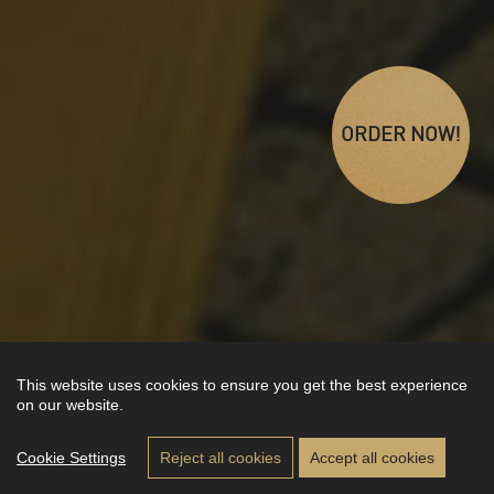
ORDER NOW!
This website uses cookies to ensure you get the best experience
on our website.
Cookie Settings
Reject all cookies
Accept all cookies