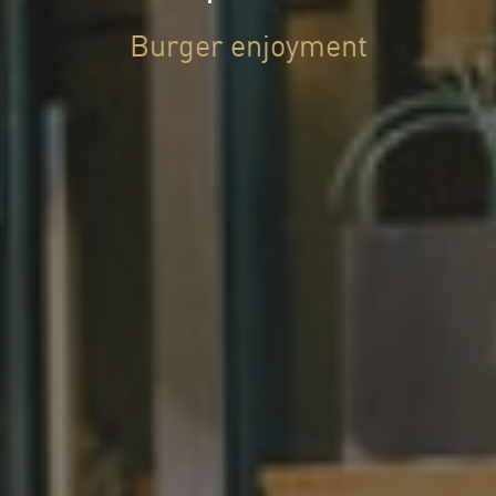
Burger enjoyment