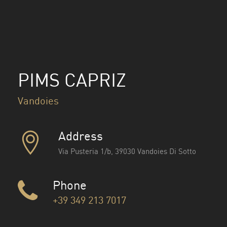
PIMS CAPRIZ
Vandoies
Address
Via Pusteria 1/b, 39030 Vandoies Di Sotto
Phone
+39 349 213 7017