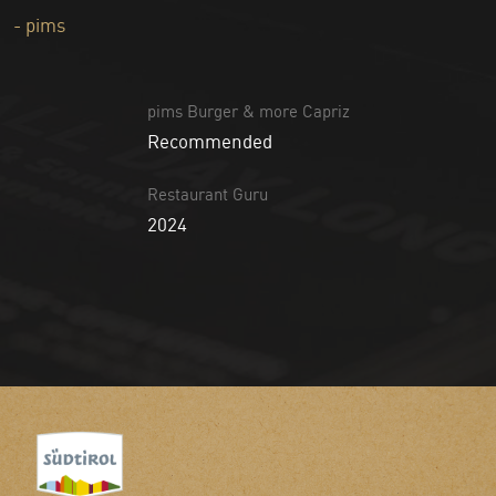
- pims
pims Burger & more Capriz
Recommended
Restaurant Guru
2024