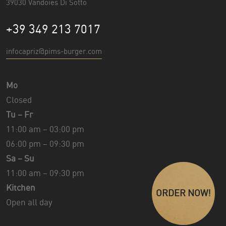
39030 Vandoies Di Sotto
+39 349 213 7017
infocapriz@pims-burger.com
Mo
Closed
Tu – Fr
11:00 am – 03:00 pm
06:00 pm – 09:30 pm
Sa – Su
11:00 am – 09:30 pm
Kitchen
ORDER NOW!
Open all day