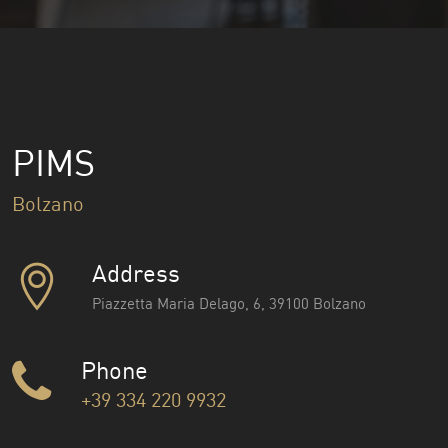
PIMS
Bolzano
Address
Piazzetta Maria Delago, 6, 39100 Bolzano
Phone
+39 334 220 9932