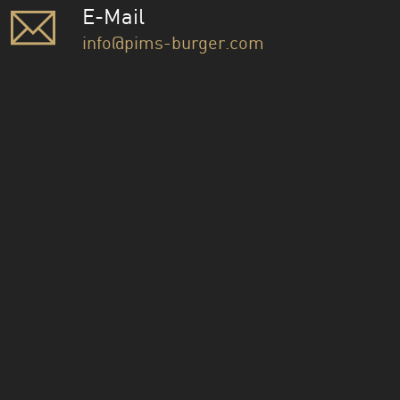
E-Mail
info@pims-burger.com