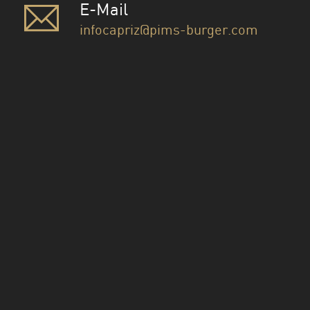
E-Mail
infocapriz@pims-burger.com