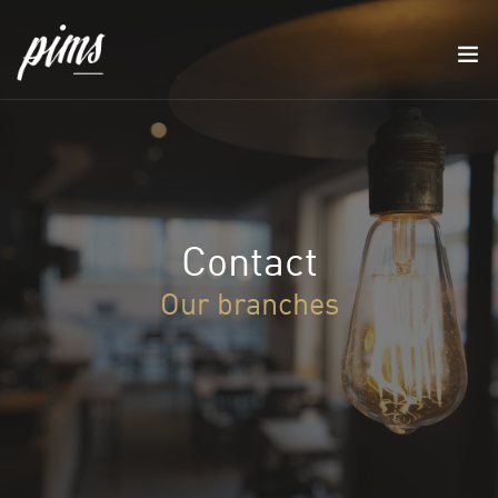
Contact
Our branches