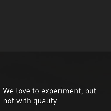
We love to experiment, but
not with quality