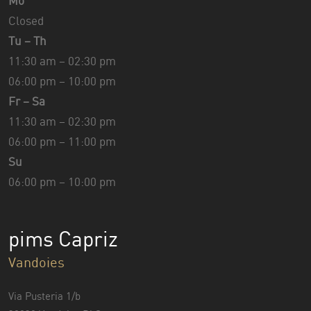
Mo
Closed
Tu – Th
11:30 am – 02:30 pm
06:00 pm – 10:00 pm
Fr – Sa
11:30 am – 02:30 pm
06:00 pm – 11:00 pm
Su
06:00 pm – 10:00 pm
pims Capriz
Vandoies
Via Pusteria 1/b