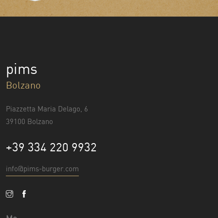
pims
Bolzano
Piazzetta Maria Delago, 6
39100 Bolzano
+39 334 220 9932
info@pims-burger.com